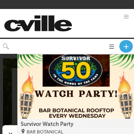
Toggle
CLOSE
navigation
Survivor Watch Party
BAR BOTANICAL
Rosé & Bubbles Showcase