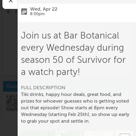
Aug 30, 12:30pm - 2:30pm
Wed, Apr 22
Eastwood Farm and Winery
8:00pm
Join us at Bar Botanical
every Wednesday during
season 50 of Survivor for
a watch party!
Today
FULL DESCRIPTION
Tiki drinks, happy hour deals, great food, and
Cammeerangan Ngalin-
prizes for whoever guesses who is getting voted
ngur Gining | From Our Ancestors’
out that episode! Show starts at 8pm every
Hands – Story Bags: Sonja
Tues-Sun, 10 am - 4 pm @
Kluge-Ruhe
Wednesday (starting Feb 25th), so show up early
Aboriginal Art Collection of UVA
Carmichael
to grab your spot and settle in.
On View at Welcome Gallery:
Emma Terry