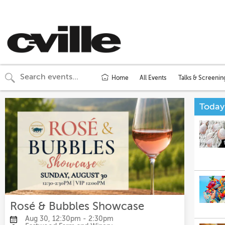
Home
All Events
Talks & Screenin
Today
Rosé & Bubbles Showcase
Aug 30, 12:30pm - 2:30pm