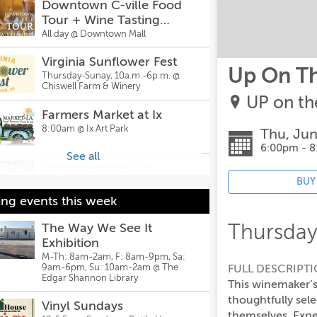
Downtown C-ville Food
Tour + Wine Tasting
(11:30am-2pm)
All day @
Downtown Mall
Virginia Sunflower Fest
Up On T
Thursday-Sunay, 10a.m.-6p.m. @
Chiswell Farm & Winery
UP on the
Farmers Market at Ix
8:00am @
Ix Art Park
Thu, Jun
6:00pm - 
See all
Charlottesville City
Market
BUY
9:00am @
Charlottesville City Market
ng events this week
Leaving the Ordinary
Thursday
The Way We See It
World and Returning with
Exhibition
the Elixir
9:30am @
WriterHouse
M-Th: 8am-2am, F: 8am-9pm, Sa:
FULL DESCRIPT
9am-6pm, Su: 10am-2am @
The
Edgar Shannon Library
Printmaking Workshop
This winemaker’s
9:30am @
The Scrappy Elephant
thoughtfully sel
Vinyl Sundays
themselves. Expe