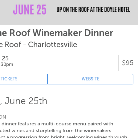
he Roof Winemaker Dinner
 Roof - Charlottesville
 25
$95
8:30pm
 TICKETS
WEBSITE
, June 25th
ION
 dinner features a multi-course menu paired with
ected wines and storytelling from the winemakers
ct a progression from bright, welcoming wines through