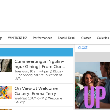
gs
WIN TICKETS!
Performances
Food & Drink
Classes
Galleries
CLOSE
Cammeerangan Ngalin-
ngur Gining | From Our
Ancestors’ Hands – Story
Tues-Sun, 10 am - 4 pm @
Kluge-
Ruhe Aboriginal Art Collection of
Bags: Sonja Carmichael
UVA
On View at Welcome
Gallery: Emma Terry
Wed-Sat, 10AM-5PM @
Welcome
Gallery