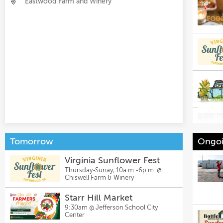
Eastwood Farm and Winery
Tomorrow
Ongoi
Virginia Sunflower Fest
Thursday-Sunay, 10a.m.-6p.m. @
Chiswell Farm & Winery
Starr Hill Market
9:30am @
Jefferson School City
Center