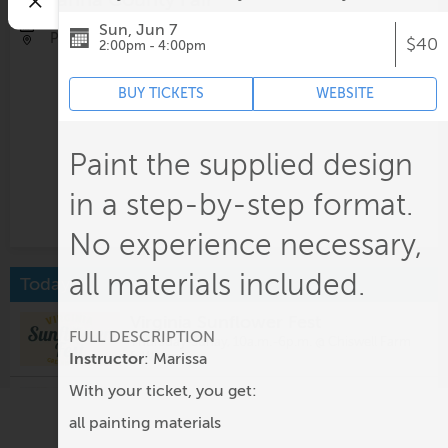
Aug 13-Aug 15, All day
Sun, Jun 7
Pleasant Grove Park
$40
2:00pm - 4:00pm
BUY TICKETS
WEBSITE
Paint the supplied design
in a step-by-step format.
No experience necessary,
all materials included.
Today
Virginia Sunflower Fest
FULL DESCRIPTION
Thursday-Sunay, 10a.m.-6p.m. @
Chiswell Farm
& Winery
Instructor
: Marissa
With your ticket, you get:
Starr Hill Market
9:30am @
Jefferson School City Center
all painting materials