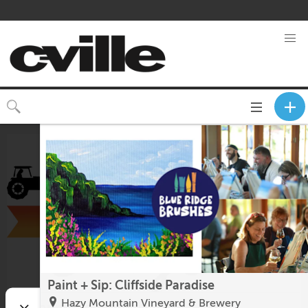
Toggle
CLOSE
navigation
Paint + Sip: Cliffside Paradise
Hazy Mountain Vineyard & Brewery
Fluvanna County Fair