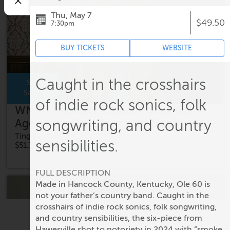
Thu, May 7
$49.50
7:30pm
BUY TICKETS
WEBSITE
Caught in the crosshairs
Sat,
Sep 5
of indie rock sonics, folk
WNRN Presents: Charley Crockett -
Age of the Ram Tour with Nat Myers
songwriting, and country
Ting Pavilion
sensibilities.
$51.35 - $74.60
FULL DESCRIPTION
Made in Hancock County, Kentucky, Ole 60 is
not your father’s country band. Caught in the
crosshairs of indie rock sonics, folk songwriting,
and country sensibilities, the six-piece from
Hawesville shot to notoriety in 2024 with “smoke